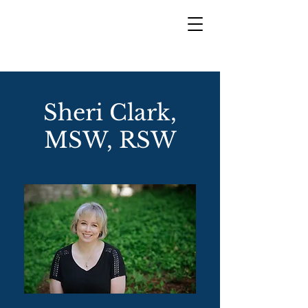
Sheri Clark,
MSW, RSW