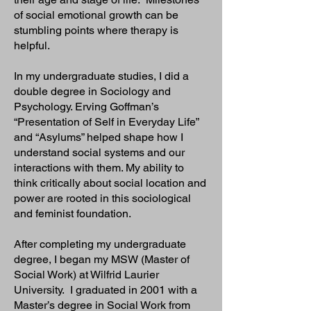
of social emotional growth can be
stumbling points where therapy is
helpful.
In my undergraduate studies, I did a
double degree in Sociology and
Psychology. Erving Goffman’s
“Presentation of Self in Everyday Life”
and “Asylums” helped shape how I
understand social systems and our
interactions with them. My ability to
think critically about social location and
power are rooted in this sociological
and feminist foundation.
After completing my undergraduate
degree, I began my MSW (Master of
Social Work) at Wilfrid Laurier
University. I graduated in 2001 with a
Master’s degree in Social Work from