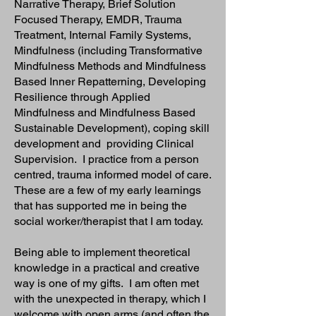
Narrative Therapy, Brief Solution
Focused Therapy, EMDR, Trauma
Treatment, Internal Family Systems,
Mindfulness (including Transformative
Mindfulness Methods and Mindfulness
Based Inner Repatterning, Developing
Resilience through Applied
Mindfulness and Mindfulness Based
Sustainable Development), coping skill
development and providing Clinical
Supervision. I practice from a person
centred, trauma informed model of care.
These are a few of my early learnings
that has supported me in being the
social worker/therapist that I am today.
Being able to implement theoretical
knowledge in a practical and creative
way is one of my gifts. I am often met
with the unexpected in therapy, which I
welcome with open arms (and often the