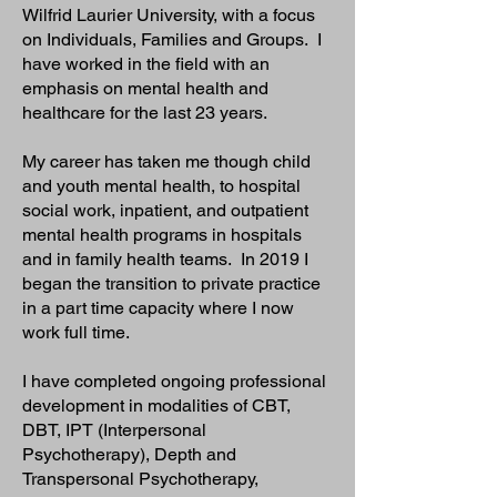
Wilfrid Laurier University, with a focus
on Individuals, Families and Groups. I
have worked in the field with an
emphasis on mental health and
healthcare for the last 23 years.
My career has taken me though child
and youth mental health, to hospital
social work, inpatient, and outpatient
mental health programs in hospitals
and in family health teams. In 2019 I
began the transition to private practice
in a part time capacity where I now
work full time.
I have completed ongoing professional
development in modalities of CBT,
DBT, IPT (Interpersonal
Psychotherapy), Depth and
Transpersonal Psychotherapy,