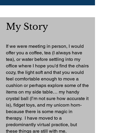
My Story
If we were meeting in person, I would
offer you a coffee, tea (I always have
tea), or water before settling into my
office where I hope you’d find the chairs
cozy, the light soft and that you would
feel comfortable enough to move a
cushion or perhaps explore some of the
items on my side table… my handy
crystal ball (I’m not sure how accurate it
is), fidget toys, and my unicorn horn-
because there is some magic in
therapy. I have moved to a
predominantly virtual practice, but
these things are still with me.