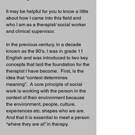
It may be helpful for you to know a little
about how I came into this field and
who I am as a therapist/ social worker
and clinical supervisor.
In the previous century, in a decade
known as the 90’s, I was in grade 11
English and was introduced to two key
concepts that laid the foundation for the
therapist I have become. First, is the
idea that “context determines
meaning”. A core principle of social
work is working with the person in the
context of their environment because
the environment, people, culture,
experiences etc. shapes who we are.
And that it is essential to meet a person
“where they are at” in therapy.