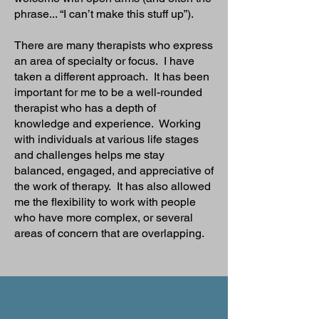
phrase... “I can’t make this stuff up”).
There are many therapists who express
an area of specialty or focus. I have
taken a different approach. It has been
important for me to be a well-rounded
therapist who has a depth of
knowledge and experience. Working
with individuals at various life stages
and challenges helps me stay
balanced, engaged, and appreciative of
the work of therapy. It has also allowed
me the flexibility to work with people
who have more complex, or several
areas of concern that are overlapping.