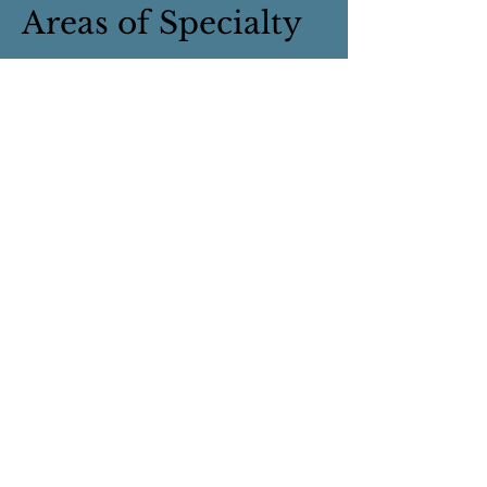
Areas of Specialty
Helping Professionals
First Responders
Coping with significant others
who have personality disorders
Trauma
Depth Psychotherapy
Anxiety and Depression
Life Transitions
Grief
Highly Sensitive People
Spirituality and mental health