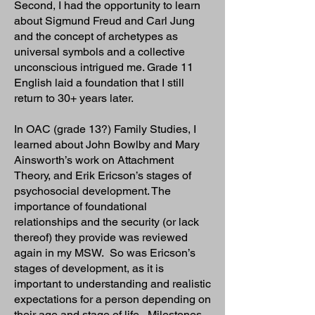
Second, I had the opportunity to learn
about Sigmund Freud and Carl Jung
and the concept of archetypes as
universal symbols and a collective
unconscious intrigued me. Grade 11
English laid a foundation that I still
return to 30+ years later.
In OAC (grade 13?) Family Studies, I
learned about John Bowlby and Mary
Ainsworth’s work on Attachment
Theory, and Erik Ericson’s stages of
psychosocial development. The
importance of foundational
relationships and the security (or lack
thereof) they provide was reviewed
again in my MSW. So was Ericson’s
stages of development, as it is
important to understanding and realistic
expectations for a person depending on
their age and stage of life. Milestones